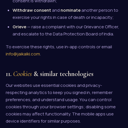
consent is withdrawn;
Withdraw consent
and
nominate
another person to
exercise your rights in case of death or incapacity;
Grieve
— raise a complaint with our Grievance Officer,
and escalate to the Data Protection Board of India.
To exercise these rights, use in-app controls or email
info@jaikalki.com
.
11.
Cookies
& similar technologies
Our websites use essential cookies and privacy-
respecting analytics to keep you signed in, remember
preferences, and understand usage. You can control
cookies through your browser settings; disabling some
cookies may affect functionality. The mobile apps use
device identifiers for similar purposes.