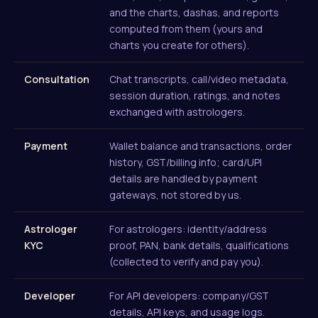
and the charts, dashas, and reports
computed from them (yours and
charts you create for others).
Consultation
Chat transcripts, call/video metadata,
session duration, ratings, and notes
exchanged with astrologers.
Payment
Wallet balance and transactions, order
history, GST/billing info; card/UPI
details are handled by payment
gateways, not stored by us.
Astrologer
For astrologers: identity/address
KYC
proof, PAN, bank details, qualifications
(collected to verify and pay you).
Developer
For API developers: company/GST
details, API keys, and usage logs.