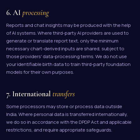
6. AI
processing
Reports and chat insights may be produced with the help
of AI systems. Where third-party AI providers are used to
generate or translate report text, only the minimum
necessary chart-derived inputs are shared, subject to
those providers' data-processing terms. We do not use
your identifiable birth data to train third-party foundation
models for their own purposes.
7. International
transfers
Some processors may store or process data outside
India. Where personal data is transferred internationally,
we do so in accordance with the DPDP Act and applicable
restrictions, and require appropriate safeguards.