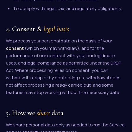
To comply with legal, tax, and regulatory obligations.
4. Consent &
legal basis
We process your personal data on the basis of your
consent
(which you may withdraw), and for the
performance of our contract with you, our legitimate
uses, and legal compliance as permitted under the DPDP
Act. Where processing relies on consent, you can
withdraw it in-app or by contacting us; withdrawal does
not affect processing already carried out, and some
features may stop working without the necessary data.
5. How we
share
data
We share personal data only as needed to run the Service,