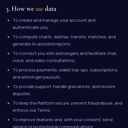
3. How we
use
data
To create and manage your account and
authenticate you;
To compute charts, dashas, transits, matches, and
generate AI-assisted reports;
To connect you with astrologers and facilitate chat,
voice, and video consultations;
To process payments, wallet top-ups, subscriptions,
and astrologer payouts;
To provide support, handle grievances, and resolve
disputes;
To keep the Platform secure, prevent fraud/abuse, and
enforce our Terms;
To improve features and, with your consent, send
service or promotional communications;