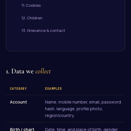
11. Cookies
12. Children
13. Grievance & contact
1. Data we
collect
CATEGORY
EXAMPLES
Account
Name, mobile number, email, password
hash, language, profile photo,
region/country.
Birth / chart
Date, time, and place of birth, gender,