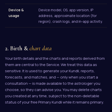
Device &
Device model, OS, app version, IP
usage
address, approximate location (for
region), crash logs, and in-app activity.
2. Birth &
chart data
Your birth details and the charts and reports derived from
them are central to the Service. We treat this data as
sensitive. It is used to generate your Kundli, reports,
forecasts, and matches, and — only when you start a
consultation — is made available to the astrologer you
choose, so they can advise you. You may delete charts
you created at any time, subject to the non-deletable
status of your free Primary Kundli while it remains primary.