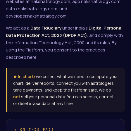
websites at nakshatralogy.com, app.nakshatralogy.com,
astro.nakshatralogy.com, and
developer.nakshatralogy.com.
We act as a
Data Fiduciary
under India's
Digital Personal
Data Protection Act, 2023 (DPDP Act)
, and comply with
the Information Technology Act, 2000 and its rules. By
using the Platform, you consent to the practices
described here.
★ In short:
we collect what we need to compute your
chart, deliver reports, connect you with astrologers,
take payments, and keep the Platform safe. We do
not
sell your personal data. You can access, correct,
or delete your data at any time.
★ ON THIS PAGE