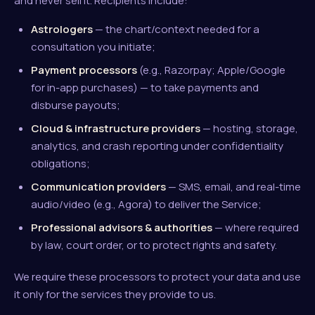
and never sell it. Recipients include:
Astrologers
— the chart/context needed for a
consultation you initiate;
Payment processors
(e.g., Razorpay; Apple/Google
for in-app purchases) — to take payments and
disburse payouts;
Cloud & infrastructure providers
— hosting, storage,
analytics, and crash reporting under confidentiality
obligations;
Communication providers
— SMS, email, and real-time
audio/video (e.g., Agora) to deliver the Service;
Professional advisors & authorities
— where required
by law, court order, or to protect rights and safety.
We require these processors to protect your data and use
it only for the services they provide to us.