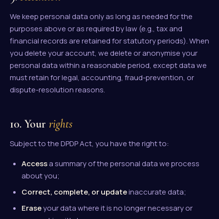
We keep personal data only as long as needed for the
purposes above or as required by law (e.g., tax and
financial records are retained for statutory periods). When
you delete your account, we delete or anonymise your
personal data within a reasonable period, except data we
must retain for legal, accounting, fraud-prevention, or
dispute-resolution reasons.
10. Your
rights
Subject to the DPDP Act, you have the right to:
Access
a summary of the personal data we process
about you;
Correct, complete, or update
inaccurate data;
Erase
your data where it is no longer necessary or