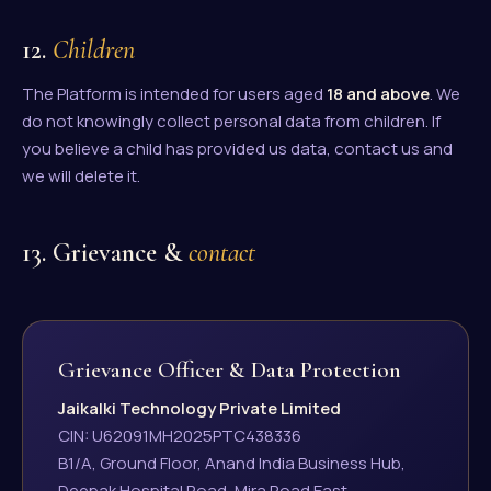
12.
Children
The Platform is intended for users aged
18 and above
. We
do not knowingly collect personal data from children. If
you believe a child has provided us data, contact us and
we will delete it.
13. Grievance &
contact
Grievance Officer & Data Protection
Jaikalki Technology Private Limited
CIN: U62091MH2025PTC438336
B1/A, Ground Floor, Anand India Business Hub,
Deepak Hospital Road, Mira Road East,