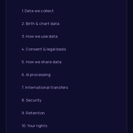
1. Data we collect
2. Birth & chart data
3. How we use data
4. Consent & legal basis
5. How we share data
6. AI processing
7. International transfers
8. Security
9. Retention
10. Your rights