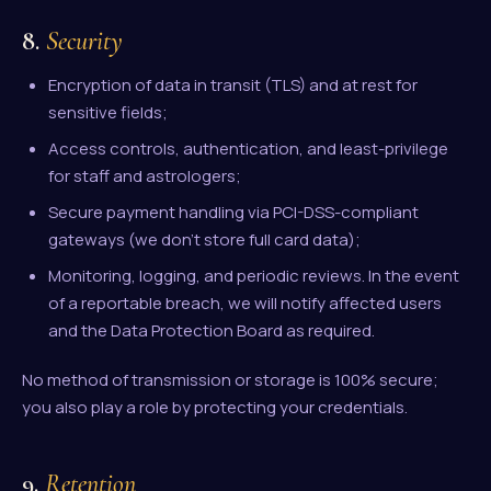
8.
Security
Encryption of data in transit (TLS) and at rest for
sensitive fields;
Access controls, authentication, and least-privilege
for staff and astrologers;
Secure payment handling via PCI-DSS-compliant
gateways (we don't store full card data);
Monitoring, logging, and periodic reviews. In the event
of a reportable breach, we will notify affected users
and the Data Protection Board as required.
No method of transmission or storage is 100% secure;
you also play a role by protecting your credentials.
9.
Retention