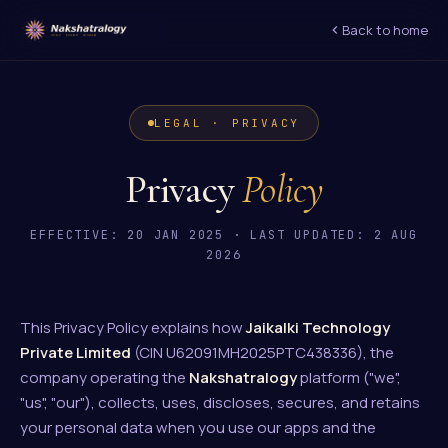
Back to home
LEGAL · PRIVACY
Privacy
Policy
EFFECTIVE: 20 JAN 2025 · LAST UPDATED: 2 AUG
2026
This Privacy Policy explains how
Jaikalki Technology
Private Limited
(CIN U62091MH2025PTC438336), the
company operating the
Nakshatralogy
platform ("we",
"us", "our"), collects, uses, discloses, secures, and retains
your personal data when you use our apps and the