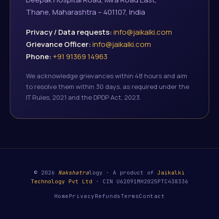
Thane, Maharashtra – 401107, India
Privacy / Data requests:
info@jaikalki.com
Grievance Officer:
info@jaikalki.com
Phone:
+91 91369 14963
We acknowledge grievances within 48 hours and aim
to resolve them within 30 days, as required under the
IT Rules, 2021 and the DPDP Act, 2023.
© 2026
Nakshatra
logy · A product of
Jaikalki
Technology Pvt Ltd
· CIN U62091MH2025PTC438336
Home
Privacy
Refunds
Terms
Contact